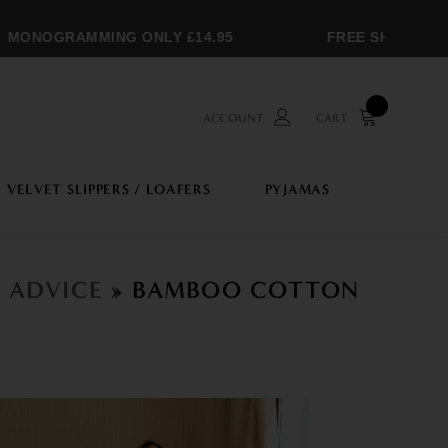
MONOGRAMMING ONLY £14.95
FREE SHIPPING O
ACCOUNT
CART
VELVET SLIPPERS / LOAFERS
PYJAMAS
N ADVICE
» BAMBOO COTTON