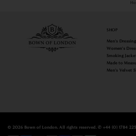
Ho
SHOP
Men's Dressin
Women's Dres
Smoking Jacke
Made to Measu
Men's Velvet S
© 2026 Bown of London. All rights reserved. ✆ +44 (0) 1784 2