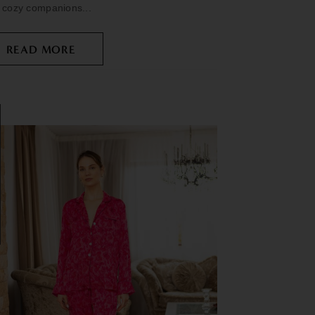
 cozy companions...
READ MORE