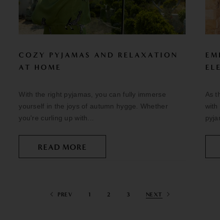
COZY PYJAMAS AND RELAXATION
EM
AT HOME
EL
With the right pyjamas, you can fully immerse
As t
yourself in the joys of autumn hygge. Whether
with
you're curling up with...
pyja
READ MORE
PREV
1
2
3
NEXT