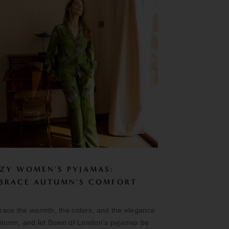
ZY WOMEN'S PYJAMAS:
BRACE AUTUMN'S COMFORT
ace the warmth, the colors, and the elegance
utumn, and let Bown of London's pyjamas be