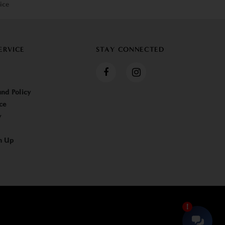
ice
ERVICE
STAY CONNECTED
nd Policy
ce
y
n Up