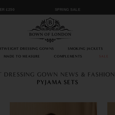
 £250
SPRING SALE
HTWEIGHT DRESSING GOWNS
SMOKING JACKETS
MADE TO MEASURE
COMPLEMENTS
SALE
ST DRESSING GOWN NEWS & FASHIO
PYJAMA SETS