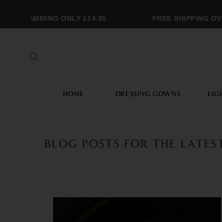
NOGRAMMING ONLY £14.95
FREE SHIPPING OVER
HOME
DRESSING GOWNS
LIG
BLOG POSTS FOR THE LATE