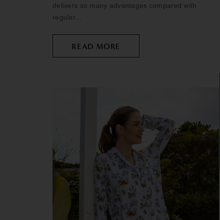
delivers so many advantages compared with
regular...
READ MORE