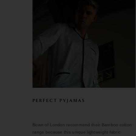
PERFECT PYJAMAS
Bown of London recommend their Bamboo cotton
range because this unique lightweight fabric