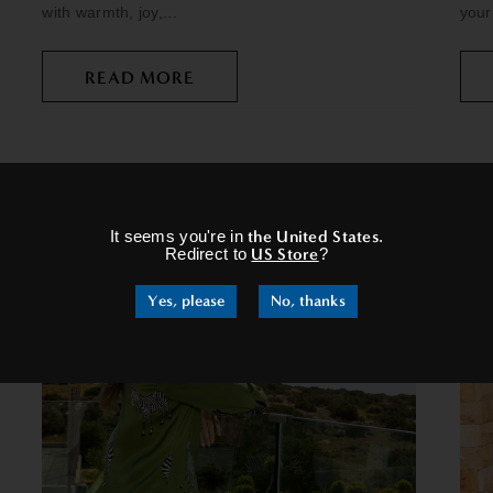
with warmth, joy,...
your
READ MORE
×
It seems you're in
the United States
.
Redirect to
US Store
?
Yes, please
No, thanks