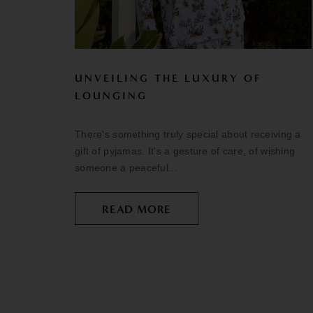
UNVEILING THE LUXURY OF
LOUNGING
There's something truly special about receiving a
gift of pyjamas. It's a gesture of care, of wishing
someone a peaceful...
READ MORE