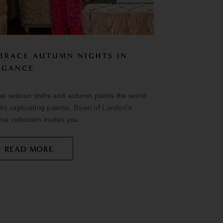
BRACE AUTUMN NIGHTS IN
EGANCE
he season shifts and autumn paints the world
 its captivating palette, Bown of London's
ma collection invites you...
READ MORE