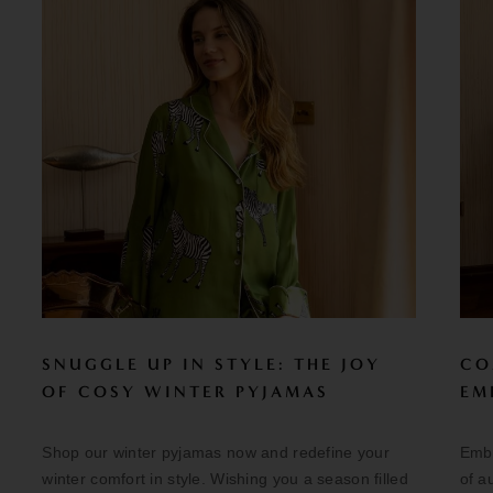
SNUGGLE UP IN STYLE: THE JOY
CO
OF COSY WINTER PYJAMAS
EM
Shop our winter pyjamas now and redefine your
Embr
winter comfort in style. Wishing you a season filled
of a