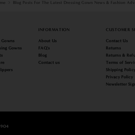
me
Blog Posts For The Latest Dressing Gown News & Fashion Adv
INFORMATION
CUSTOMER S
g Gowns
About Us
Contact Us
sing Gowns
FAQ's
Returns
ts
Blog
Returns & Refu
re
Contact us
Terms of Servi
lippers
Shipping Polic
Privacy Policy
Newsletter Sig
25904