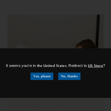
×
It seems you're in
the United States
. Redirect to
US Store
?
Yes, please
No, thanks