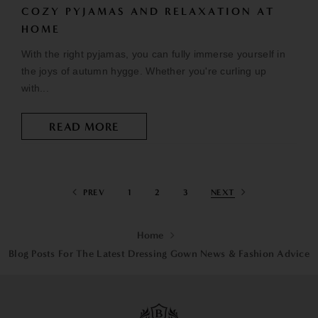
COZY PYJAMAS AND RELAXATION AT
HOME
With the right pyjamas, you can fully immerse yourself in
the joys of autumn hygge. Whether you're curling up
with...
READ MORE
PREV
1
2
3
NEXT
Home
Blog Posts For The Latest Dressing Gown News & Fashion Advice