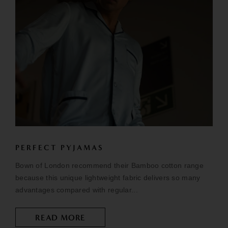
PERFECT PYJAMAS
Bown of London recommend their Bamboo cotton range
because this unique lightweight fabric delivers so many
advantages compared with regular...
READ MORE