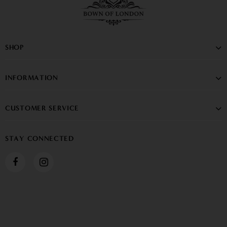
SHOP
INFORMATION
CUSTOMER SERVICE
STAY CONNECTED