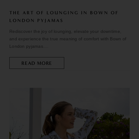
THE ART OF LOUNGING IN BOWN OF
LONDON PYJAMAS
Rediscover the joy of lounging, elevate your downtime,
and experience the true meaning of comfort with Bown of
London pyjamas....
READ MORE