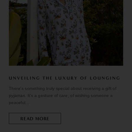
UNVEILING THE LUXURY OF LOUNGING
There's something truly special about receiving a gift of
pyjamas. It's a gesture of care, of wishing someone a
peaceful...
READ MORE