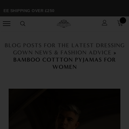
EE SHIPPING OVER £250
BLOG POSTS FOR THE LATEST DRESSING
GOWN NEWS & FASHION ADVICE
»
BAMBOO COTTTON PYJAMAS FOR
WOMEN