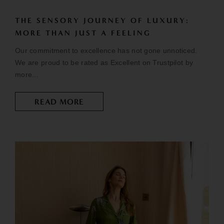
THE SENSORY JOURNEY OF LUXURY:
MORE THAN JUST A FEELING
Our commitment to excellence has not gone unnoticed.
We are proud to be rated as Excellent on Trustpilot by
more...
READ MORE