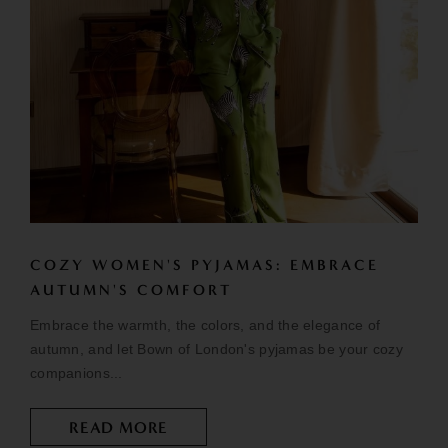
COZY WOMEN'S PYJAMAS: EMBRACE
AUTUMN'S COMFORT
Embrace the warmth, the colors, and the elegance of
autumn, and let Bown of London's pyjamas be your cozy
companions...
READ MORE