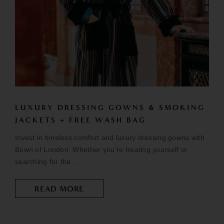
LUXURY DRESSING GOWNS & SMOKING
JACKETS + FREE WASH BAG
Invest in timeless comfort and luxury dressing gowns with
Bown of London. Whether you’re treating yourself or
searching for the...
READ MORE