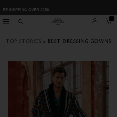
E SHIPPING OVER £250
TOP STORIES
» BEST DRESSING GOWNS