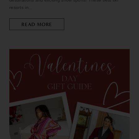
destinations and exciting snow sports! These best ski
resorts in...
READ MORE