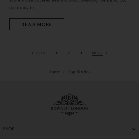
score those coveted items without breaking the bank. So,
get ready to...
READ MORE
PREV
1
2
3
NEXT
Home
Top Stories
SHOP