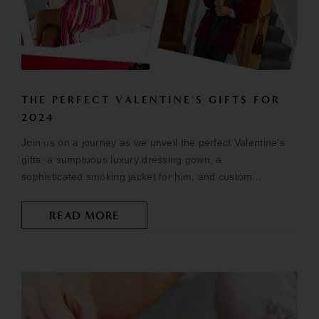
THE PERFECT VALENTINE'S GIFTS FOR
2024
Join us on a journey as we unveil the perfect Valentine's
gifts: a sumptuous luxury dressing gown, a
sophisticated smoking jacket for him, and custom...
READ MORE