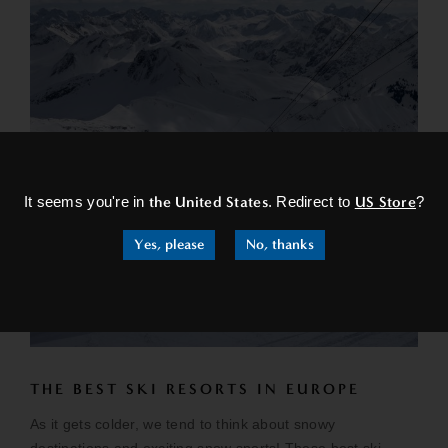
×
It seems you're in
the United States
. Redirect to
US Store
?
Yes, please
No, thanks
THE BEST SKI RESORTS IN EUROPE
As it gets colder, we tend to think about snowy