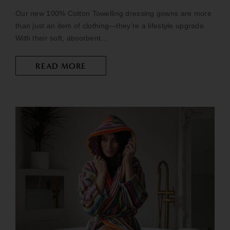
Our new 100% Cotton Towelling dressing gowns are more
than just an item of clothing—they’re a lifestyle upgrade.
With their soft, absorbent...
READ MORE