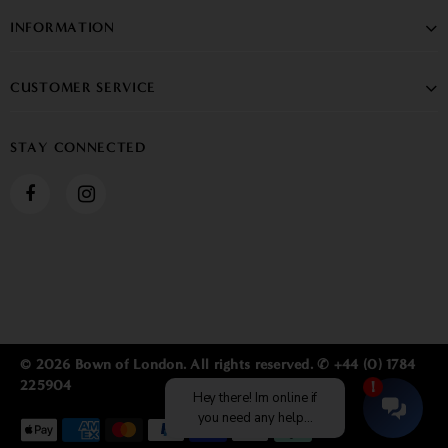
INFORMATION
CUSTOMER SERVICE
STAY CONNECTED
© 2026 Bown of London. All rights reserved. ✆ +44 (0) 1784
225904