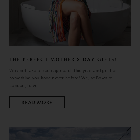
THE PERFECT MOTHER'S DAY GIFTS!
Why not take a fresh approach this year and get her
something you have never before! We, at Bown of
London, have...
READ MORE