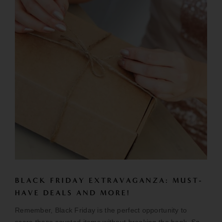
BLACK FRIDAY EXTRAVAGANZA: MUST-
HAVE DEALS AND MORE!
Remember, Black Friday is the perfect opportunity to