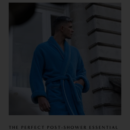
THE PERFECT POST-SHOWER ESSENTIAL